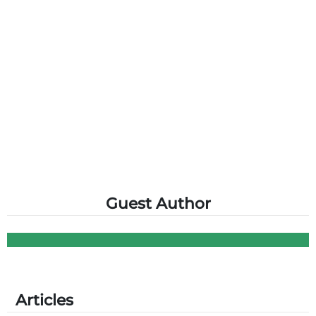
Guest Author
Articles