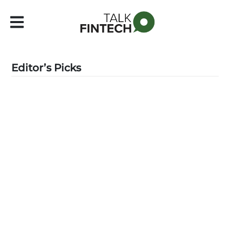
Editor’s Picks
Latest
▼
Leadership
▼
Features
▼
Events
Contact Us
Subscribe